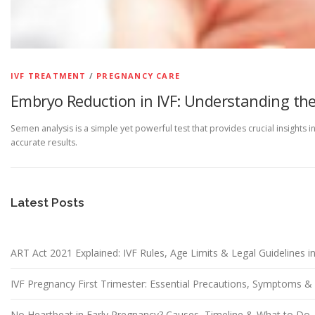
IVF TREATMENT
/
PREGNANCY CARE
Embryo Reduction in IVF: Understanding the
Semen analysis is a simple yet powerful test that provides crucial insights 
accurate results.
Latest Posts
ART Act 2021 Explained: IVF Rules, Age Limits & Legal Guidelines in
IVF Pregnancy First Trimester: Essential Precautions, Symptoms 
No Heartbeat in Early Pregnancy? Causes, Timeline & What to Do