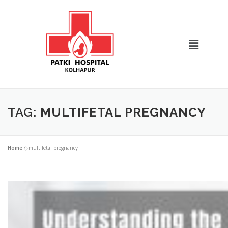
TAG:
MULTIFETAL PREGNANCY
Home
»
multifetal pregnancy