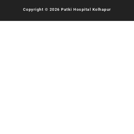
Copyright © 2026 Patki Hospital Kolhapur