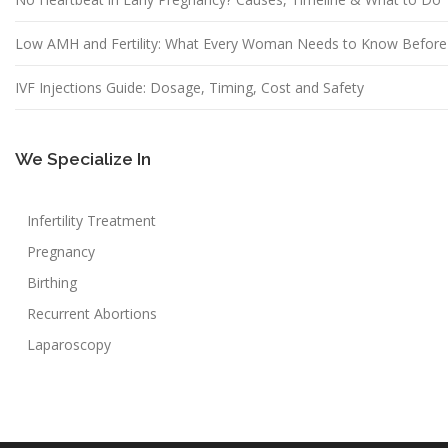
Low AMH and Fertility: What Every Woman Needs to Know Before
IVF Injections Guide: Dosage, Timing, Cost and Safety
We Specialize In
Infertility Treatment
Pregnancy
Birthing
Recurrent Abortions
Laparoscopy