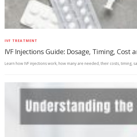
IVF TREATMENT
IVF Injections Guide: Dosage, Timing, Cost 
Learn how IVF injections work, how many are needed, their costs, timing, saf