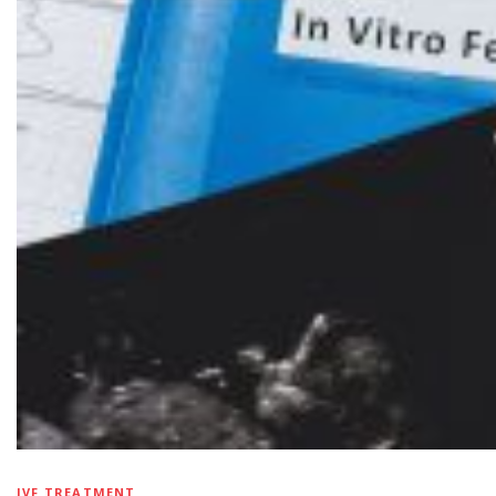
IVF TREATMENT