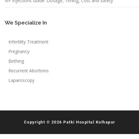
IVF Injections Guide: Dosage, Timing, Cost and Safety
We Specialize In
Infertility Treatment
Pregnancy
Birthing
Recurrent Abortions
Laparoscopy
Copyright © 2026 Patki Hospital Kolhapur