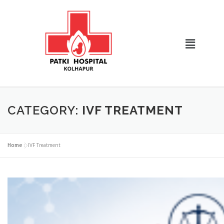
CATEGORY:
IVF TREATMENT
Home
»
IVF Treatment