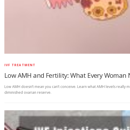
IVF TREATMENT
Low AMH and Fertility: What Every Woman 
Low AMH doesn’t mean you can’t conceive. Learn what AMH levels really mea
diminished ovarian reserve.