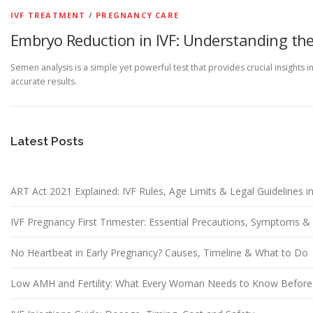
IVF TREATMENT
/
PREGNANCY CARE
Embryo Reduction in IVF: Understanding the
Semen analysis is a simple yet powerful test that provides crucial insights 
accurate results.
Latest Posts
ART Act 2021 Explained: IVF Rules, Age Limits & Legal Guidelines in
IVF Pregnancy First Trimester: Essential Precautions, Symptoms 
No Heartbeat in Early Pregnancy? Causes, Timeline & What to Do
Low AMH and Fertility: What Every Woman Needs to Know Before