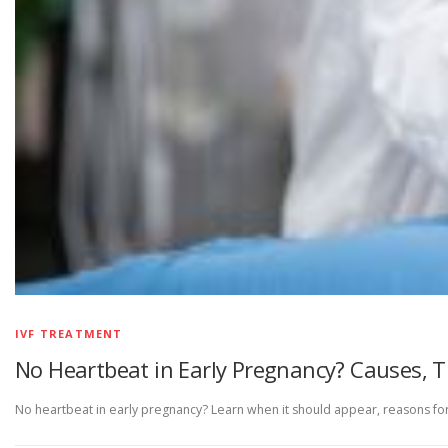
IVF TREATMENT
No Heartbeat in Early Pregnancy? Causes, 
No heartbeat in early pregnancy? Learn when it should appear, reasons for