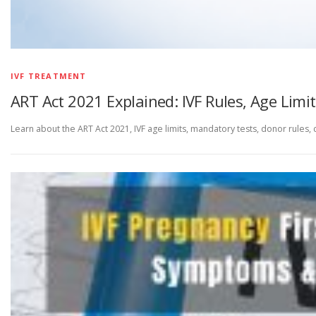
IVF TREATMENT
ART Act 2021 Explained: IVF Rules, Age Limit
Learn about the ART Act 2021, IVF age limits, mandatory tests, donor rules, cli