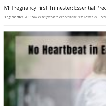
IVF Pregnancy First Trimester: Essential P
Pregnant after IVF? Know exactly what to expect in the first 12 weeks — s