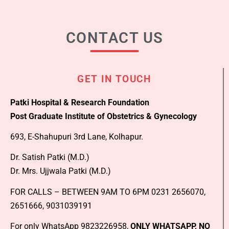
CONTACT US
GET IN TOUCH
Patki Hospital & Research Foundation
Post Graduate Institute of Obstetrics & Gynecology
693, E-Shahupuri 3rd Lane, Kolhapur.
Dr. Satish Patki (M.D.)
Dr. Mrs. Ujjwala Patki (M.D.)
FOR CALLS – BETWEEN 9AM TO 6PM 0231 2656070,
2651666, 9031039191
For only WhatsApp 9823226958,
ONLY WHATSAPP, NO