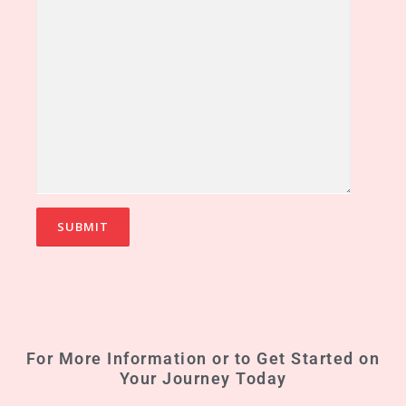
For More Information or to Get Started on
Your Journey Today