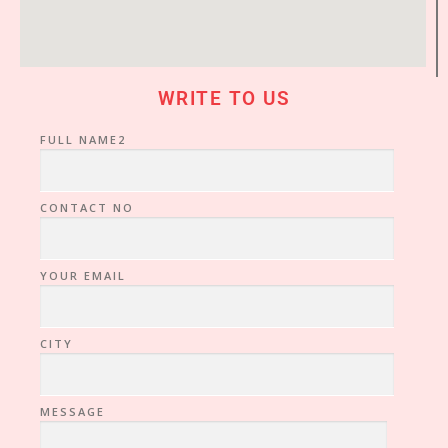
WRITE TO US
FULL NAME2
CONTACT NO
YOUR EMAIL
CITY
MESSAGE