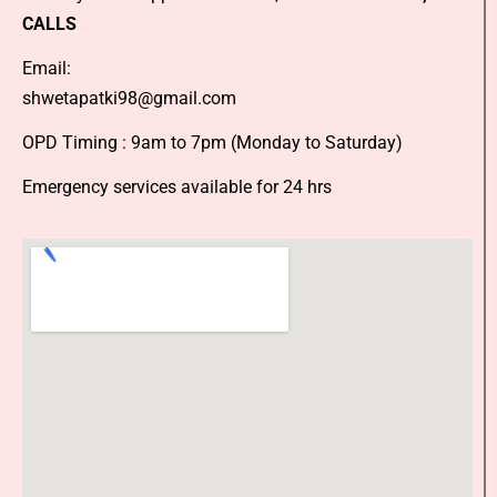
CALLS
Email:
shwetapatki98@gmail.com
OPD Timing : 9am to 7pm (Monday to Saturday)
Emergency services available for 24 hrs