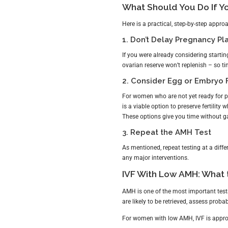
What Should You Do If Y
Here is a practical, step-by-step appro
1. Don’t Delay Pregnancy Pl
If you were already considering startin
ovarian reserve won’t replenish – so ti
2. Consider Egg or Embryo 
For women who are not yet ready for 
is a viable option to preserve fertility w
These options give you time without g
3. Repeat the AMH Test
As mentioned, repeat testing at a differ
any major interventions.
IVF With Low AMH: What 
AMH is one of the most important test
are likely to be retrieved, assess proba
For women with low AMH, IVF is approa