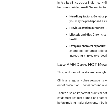
In fertility clinics across India, nea
become so widespread? Several factors
Hereditary factors:
Genetics pl
you may be predisposed as w
Previous ovarian surgeries:
Pr
Lifestyle and diet:
Chronic str
health.
Everyday chemical exposure:
shampoos, perfumes, lotion
increasingly linked to endocr
Low AMH Does NOT Mean 
This point cannot be stressed enough
Clinicians regularly observe patients
out of precaution. The fear around a 
There’s also an important practical no
equipment, reagent brands, and sample
before making major decisions. If both r