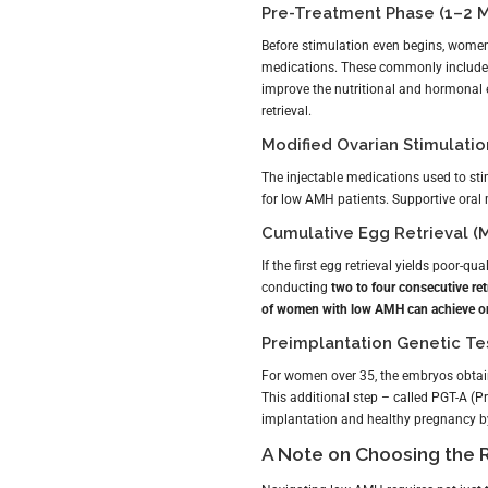
Pre-Treatment Phase (1–2 M
Before stimulation even begins, women
medications. These commonly includ
improve the nutritional and hormonal en
retrieval.
Modified Ovarian Stimulatio
The injectable medications used to st
for low AMH patients. Supportive oral 
Cumulative Egg Retrieval (M
If the first egg retrieval yields poor-q
conducting
two to four consecutive ret
of women with low AMH can achieve on
Preimplantation Genetic Te
For women over 35, the embryos obta
This additional step – called PGT-A (P
implantation and healthy pregnancy by
A Note on Choosing the Ri