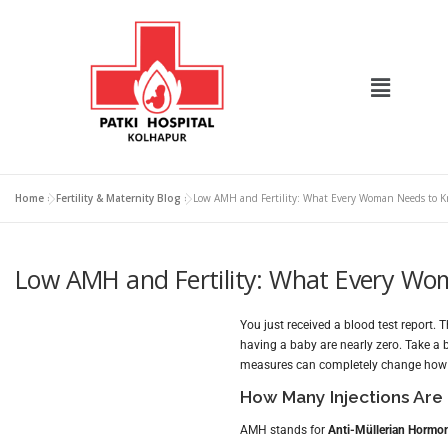
Home
»
Fertility & Maternity Blog
»
Low AMH and Fertility: What Every Woman Needs to K
Low AMH and Fertility: What Every Wo
You just received a blood test report.
having a baby are nearly zero. Take a 
measures can completely change how 
How Many Injections Are
AMH stands for
Anti-Müllerian Hormo