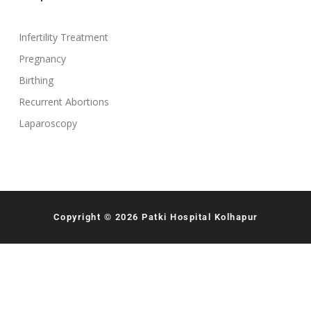
Infertility Treatment
Pregnancy
Birthing
Recurrent Abortions
Laparoscopy
Copyright © 2026 Patki Hospital Kolhapur