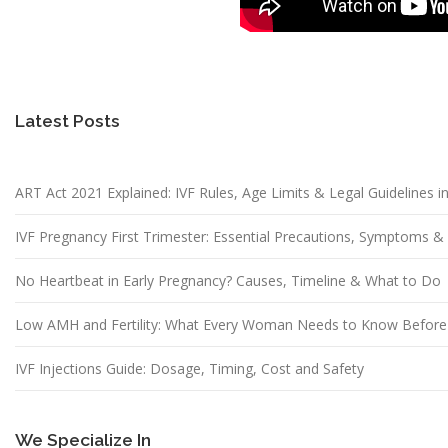
Latest Posts
ART Act 2021 Explained: IVF Rules, Age Limits & Legal Guidelines in
IVF Pregnancy First Trimester: Essential Precautions, Symptoms 
No Heartbeat in Early Pregnancy? Causes, Timeline & What to Do
Low AMH and Fertility: What Every Woman Needs to Know Before
IVF Injections Guide: Dosage, Timing, Cost and Safety
We Specialize In