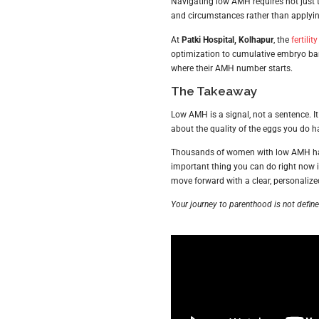
Navigating low AMH requires not just t
and circumstances rather than applying
At
Patki Hospital, Kolhapur
, the
fertilit
optimization to cumulative embryo bank
where their AMH number starts.
The Takeaway
Low AMH is a signal, not a sentence. It
about the quality of the eggs you do ha
Thousands of women with low AMH have
important thing you can do right now is 
move forward with a clear, personalize
Your journey to parenthood is not defin