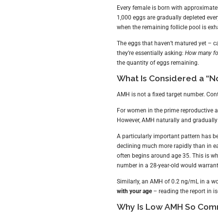
Every female is born with approximate
1,000 eggs are gradually depleted ever
when the remaining follicle pool is ex
The eggs that haven’t matured yet – c
they’re essentially asking:
How many foll
the quantity of eggs remaining.
What Is Considered a “N
AMH is not a fixed target number. Cont
For women in the prime reproductive 
However, AMH naturally and gradually
A particularly important pattern has 
declining much more rapidly than in e
often begins around age 35. This is 
number in a 28-year-old would warrant 
Similarly, an AMH of 0.2 ng/mL in a wo
with your age
– reading the report in is
Why Is Low AMH So Com