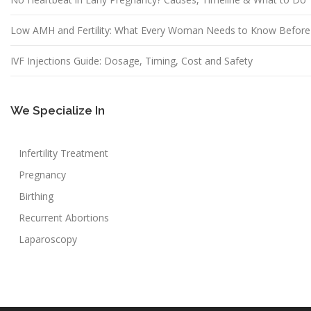
Low AMH and Fertility: What Every Woman Needs to Know Before
IVF Injections Guide: Dosage, Timing, Cost and Safety
We Specialize In
Infertility Treatment
Pregnancy
Birthing
Recurrent Abortions
Laparoscopy