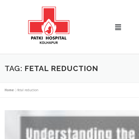
TAG:
FETAL REDUCTION
Home
»
fetal reduction