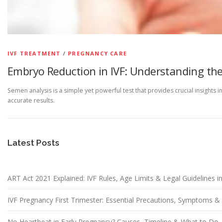
IVF TREATMENT
/
PREGNANCY CARE
Embryo Reduction in IVF: Understanding the
Semen analysis is a simple yet powerful test that provides crucial insights 
accurate results.
Latest Posts
ART Act 2021 Explained: IVF Rules, Age Limits & Legal Guidelines in
IVF Pregnancy First Trimester: Essential Precautions, Symptoms 
No Heartbeat in Early Pregnancy? Causes, Timeline & What to Do