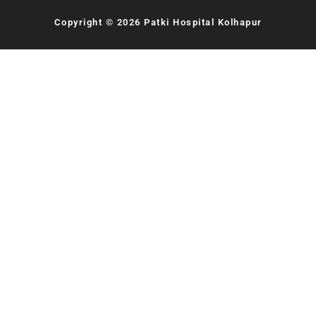
Copyright © 2026 Patki Hospital Kolhapur