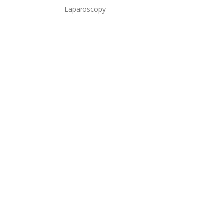
Laparoscopy