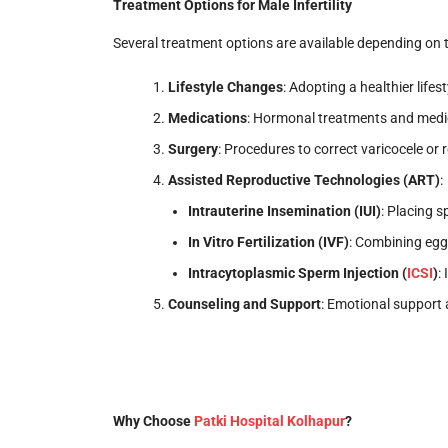
Treatment Options for Male Infertility
Several treatment options are available depending on 
Lifestyle Changes
: Adopting a healthier lifes
Medications
: Hormonal treatments and medi
Surgery
: Procedures to correct varicocele or
Assisted Reproductive Technologies (ART)
:
Intrauterine Insemination (IUI)
: Placing s
In Vitro Fertilization (IVF)
: Combining egg
Intracytoplasmic Sperm Injection (
ICSI
)
:
Counseling and Support
: Emotional support 
Why Choose
Patki Hospital Kolhapur
?