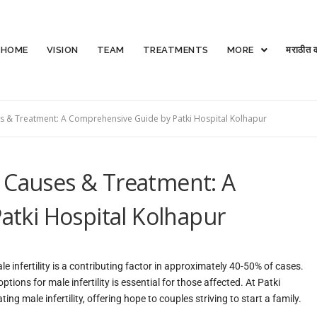
HOME
VISION
TEAM
TREATMENTS
MORE
मराठीत व
ses & Treatment: A Comprehensive Guide by Patki Hospital Kolhapur
, Causes & Treatment: A
tki Hospital Kolhapur
ale infertility is a contributing factor in approximately 40-50% of cases.
ons for male infertility is essential for those affected. At Patki
ng male infertility, offering hope to couples striving to start a family.