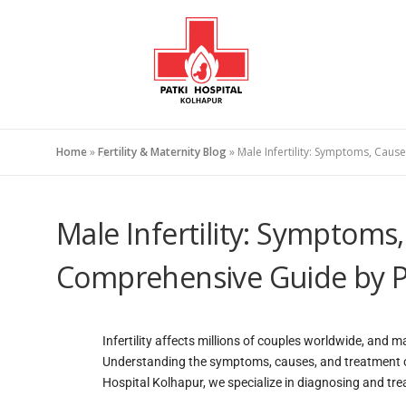
Home
»
Fertility & Maternity Blog
»
Male Infertility: Symptoms, Cau
Male Infertility: Symptoms
Comprehensive Guide by Pa
Infertility affects millions of couples worldwide, and m
Understanding the symptoms, causes, and treatment opti
Hospital Kolhapur, we specialize in diagnosing and treati