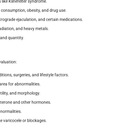
like Klinefelter syndrome.
l consumption, obesity, and drug use.
retrograde ejaculation, and certain medications.
radiation, and heavy metals.
and quantity.
valuation:
tions, surgeries, and lifestyle factors.
 area for abnormalities.
tility, and morphology.
osterone and other hormones.
normalities.
ke varicocele or blockages.