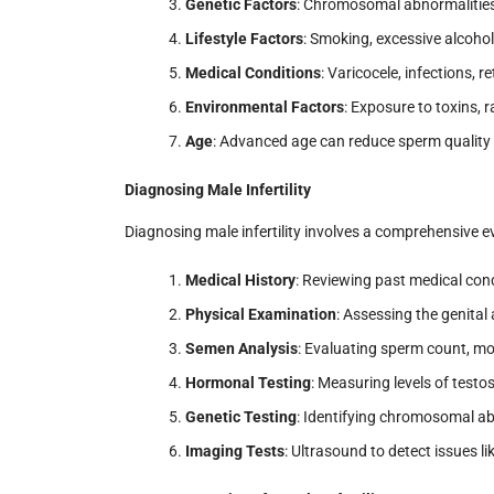
Genetic Factors
: Chromosomal abnormalities 
Lifestyle Factors
: Smoking, excessive alcoho
Medical Conditions
: Varicocele, infections, 
Environmental Factors
: Exposure to toxins, 
Age
: Advanced age can reduce sperm quality 
Diagnosing Male Infertility
Diagnosing male infertility involves a comprehensive e
Medical History
: Reviewing past medical condi
Physical Examination
: Assessing the genital
Semen Analysis
: Evaluating sperm count, mo
Hormonal Testing
: Measuring levels of test
Genetic Testing
: Identifying chromosomal ab
Imaging Tests
: Ultrasound to detect issues li