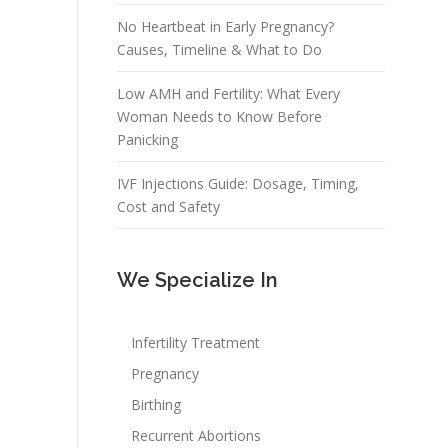
No Heartbeat in Early Pregnancy?
Causes, Timeline & What to Do
Low AMH and Fertility: What Every
Woman Needs to Know Before
Panicking
IVF Injections Guide: Dosage, Timing,
Cost and Safety
We Specialize In
Infertility Treatment
Pregnancy
Birthing
Recurrent Abortions