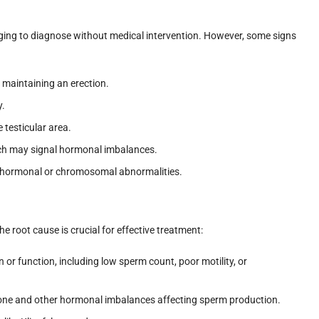
enging to diagnose without medical intervention. However, some signs
or maintaining an erection.
y.
e testicular area.
ich may signal hormonal imbalances.
of hormonal or chromosomal abnormalities.
the root cause is crucial for effective treatment:
or function, including low sperm count, poor motility, or
rone and other hormonal imbalances affecting sperm production.