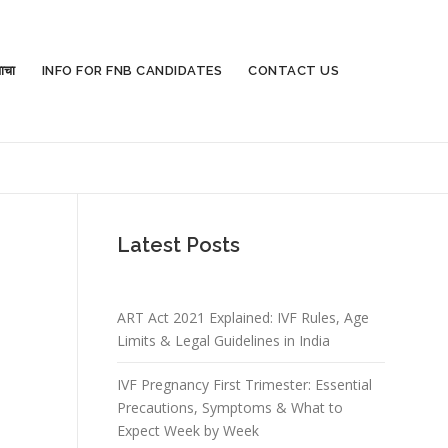
ाचा
INFO FOR FNB CANDIDATES
CONTACT US
Latest Posts
ART Act 2021 Explained: IVF Rules, Age
Limits & Legal Guidelines in India
IVF Pregnancy First Trimester: Essential
Precautions, Symptoms & What to
Expect Week by Week