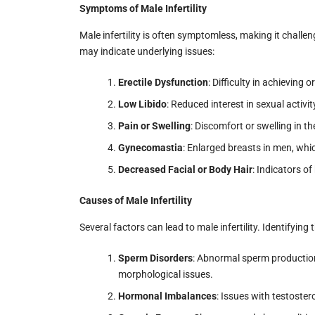
Symptoms of Male Infertility
Male infertility is often symptomless, making it chall
may indicate underlying issues:
Erectile Dysfunction
: Difficulty in achieving 
Low Libido
: Reduced interest in sexual activit
Pain or Swelling
: Discomfort or swelling in th
Gynecomastia
: Enlarged breasts in men, wh
Decreased Facial or Body Hair
: Indicators 
Causes of Male Infertility
Several factors can lead to male infertility. Identifying 
Sperm Disorders
: Abnormal sperm production 
morphological issues.
Hormonal Imbalances
: Issues with testoste