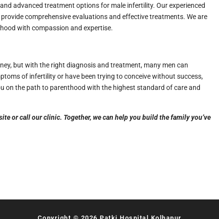
 and advanced treatment options for male infertility. Our experienced
to provide comprehensive evaluations and effective treatments. We are
thood with compassion and expertise.
ney, but with the right diagnosis and treatment, many men can
toms of infertility or have been trying to conceive without success,
ou on the path to parenthood with the highest standard of care and
e or call our clinic. Together, we can help you build the family you’ve
Copyright © 2026 Patki Hospital Kolhapur