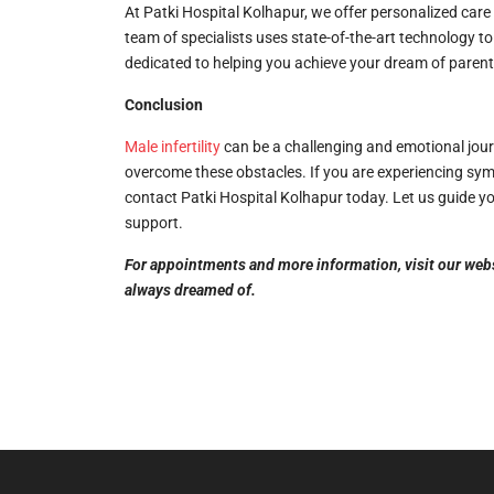
At Patki Hospital Kolhapur, we offer personalized care
team of specialists uses state-of-the-art technology 
dedicated to helping you achieve your dream of paren
Conclusion
Male infertility
can be a challenging and emotional jour
overcome these obstacles. If you are experiencing symp
contact Patki Hospital Kolhapur today. Let us guide y
support.
For appointments and more information, visit our websit
always dreamed of.