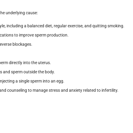
the underlying cause:
tyle, including a balanced diet, regular exercise, and quitting smoking.
cations to improve sperm production.
 reverse blockages.
perm directly into the uterus.
s and sperm outside the body.
 Injecting a single sperm into an egg.
and counseling to manage stress and anxiety related to infertility.