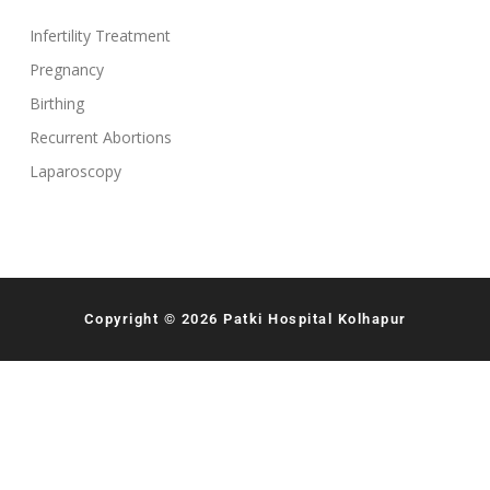
Infertility Treatment
Pregnancy
Birthing
Recurrent Abortions
Laparoscopy
Copyright © 2026 Patki Hospital Kolhapur