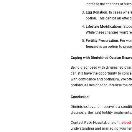
increase the chances of succ
Egg Donation
: In cases wher
option. This can be an effec
Lifestyle Modifications
: Stop
While these changes won’t rev
Fertility Preservation
: For wo
freezing
is an option to preser
Coping with Diminished Ovarian Reser
Being diagnosed with diminished ovari
can still have the opportunity to conce
with confidence and optimism. We off
options, all designed to increase the 
Conclusion
Diminished ovarian reserve is a conditi
diagnosis, the right fertility treatmen
Contact
Patki Hospital
, one of the
best
understanding and managing your ferti