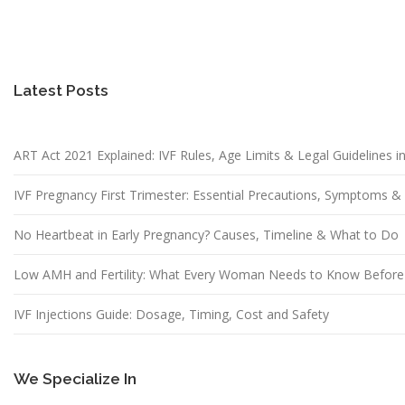
Latest Posts
ART Act 2021 Explained: IVF Rules, Age Limits & Legal Guidelines in
IVF Pregnancy First Trimester: Essential Precautions, Symptoms 
No Heartbeat in Early Pregnancy? Causes, Timeline & What to Do
Low AMH and Fertility: What Every Woman Needs to Know Before
IVF Injections Guide: Dosage, Timing, Cost and Safety
We Specialize In