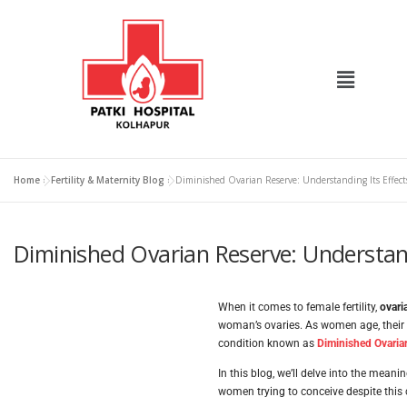
Home
»
Fertility & Maternity Blog
»
Diminished Ovarian Reserve: Understanding Its Effects
Diminished Ovarian Reserve: Understandi
When it comes to female fertility,
ovari
woman’s ovaries. As women age, their 
condition known as
Diminished Ovaria
In this blog, we’ll delve into the meani
women trying to conceive despite this 