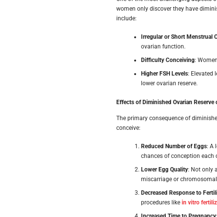
women only discover they have diminis
include:
Irregular or Short Menstrual 
ovarian function.
Difficulty Conceiving
: Women 
Higher FSH Levels
: Elevated 
lower ovarian reserve.
Effects of Diminished Ovarian Reserve o
The primary consequence of diminished o
conceive:
Reduced Number of Eggs
: A
chances of conception each c
Lower Egg Quality
: Not only 
miscarriage or chromosomal 
Decreased Response to Fertil
procedures like
in vitro fertil
Increased Time to Pregnancy