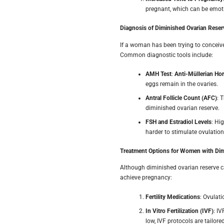
pregnant, which can be emoti
Diagnosis of Diminished Ovarian Reser
If a woman has been trying to conceive 
Common diagnostic tools include:
AMH Test
:
Anti-Müllerian H
eggs remain in the ovaries.
Antral Follicle Count (AFC)
: 
diminished ovarian reserve.
FSH and Estradiol Levels
: Hi
harder to stimulate ovulation
Treatment Options for Women with Dim
Although diminished ovarian reserve c
achieve pregnancy:
Fertility Medications
: Ovulat
In Vitro Fertilization (IVF)
: I
low, IVF protocols are tailo