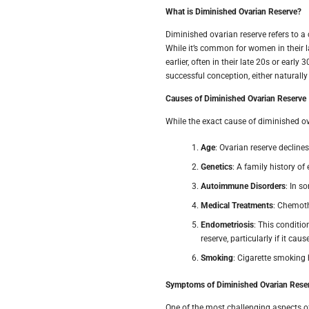
What is Diminished Ovarian Reserve?
Diminished ovarian reserve refers to a
While it’s common for women in their l
earlier, often in their late 20s or earl
successful conception, either naturall
Causes of Diminished Ovarian Reserve
While the exact cause of diminished ova
Age
: Ovarian reserve decline
Genetics
: A family history of
Autoimmune Disorders
: In s
Medical Treatments
: Chemoth
Endometriosis
: This conditio
reserve, particularly if it ca
Smoking
: Cigarette smoking 
Symptoms of Diminished Ovarian Rese
One of the most challenging aspects of