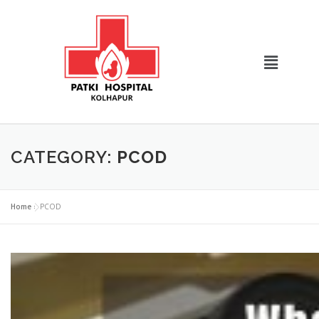
CATEGORY:
PCOD
Home
»
PCOD