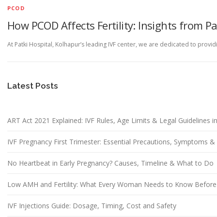
PCOD
How PCOD Affects Fertility: Insights from Pa
At Patki Hospital, Kolhapur’s leading IVF center, we are dedicated to pro
Latest Posts
ART Act 2021 Explained: IVF Rules, Age Limits & Legal Guidelines in
IVF Pregnancy First Trimester: Essential Precautions, Symptoms 
No Heartbeat in Early Pregnancy? Causes, Timeline & What to Do
Low AMH and Fertility: What Every Woman Needs to Know Before
IVF Injections Guide: Dosage, Timing, Cost and Safety