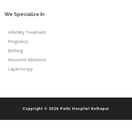
We Specialize In
Infertility Treatment
Pregnancy
Birthing
Recurrent Abortions
Laparoscopy
Copyright © 2026 Patki Hospital Kolhapur