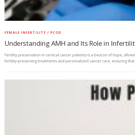
FEMALE INFERTILITY
/
PCOD
Understanding AMH and Its Role in Infertili
Fertility preservation in cervical cancer patients is a beacon of hope, al
fertility-preserving treatments and personalized cancer care, ensuring th