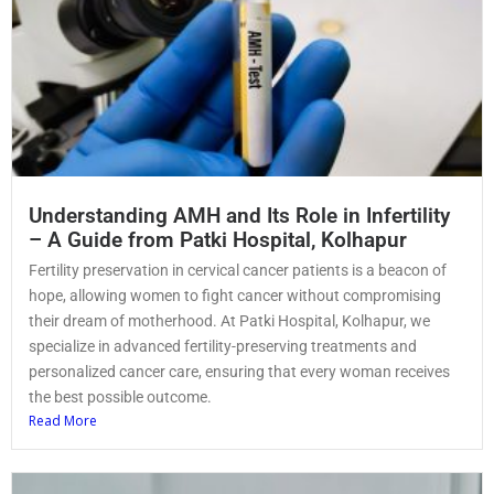
Understanding AMH and Its Role in Infertility
– A Guide from Patki Hospital, Kolhapur
Fertility preservation in cervical cancer patients is a beacon of
hope, allowing women to fight cancer without compromising
their dream of motherhood. At Patki Hospital, Kolhapur, we
specialize in advanced fertility-preserving treatments and
personalized cancer care, ensuring that every woman receives
the best possible outcome.
Read More