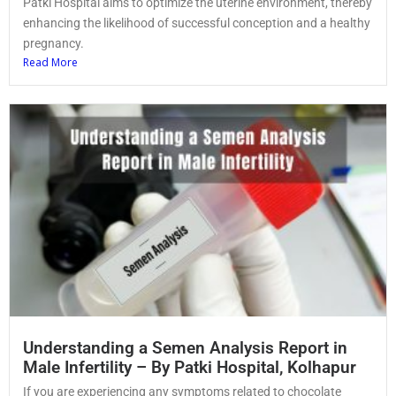
Patki Hospital aims to optimize the uterine environment, thereby
enhancing the likelihood of successful conception and a healthy
pregnancy.
Read More
Understanding a Semen Analysis Report in
Male Infertility – By Patki Hospital, Kolhapur
If you are experiencing any symptoms related to chocolate