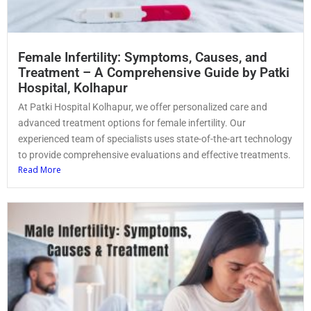
Female Infertility: Symptoms, Causes, and
Treatment – A Comprehensive Guide by Patki
Hospital, Kolhapur
At Patki Hospital Kolhapur, we offer personalized care and
advanced treatment options for female infertility. Our
experienced team of specialists uses state-of-the-art technology
to provide comprehensive evaluations and effective treatments.
Read More