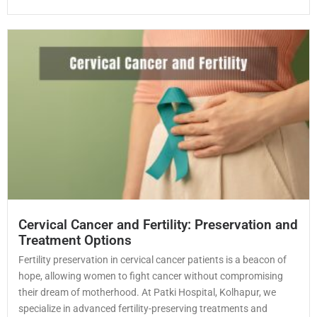
Cervical Cancer and Fertility: Preservation and
Treatment Options
Fertility preservation in cervical cancer patients is a beacon of
hope, allowing women to fight cancer without compromising
their dream of motherhood. At Patki Hospital, Kolhapur, we
specialize in advanced fertility-preserving treatments and