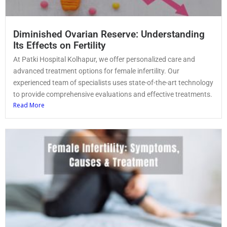
Diminished Ovarian Reserve: Understanding
Its Effects on Fertility
At Patki Hospital Kolhapur, we offer personalized care and
advanced treatment options for female infertility. Our
experienced team of specialists uses state-of-the-art technology
to provide comprehensive evaluations and effective treatments.
Read More