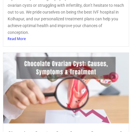
ovarian cysts or struggling with infertility, don’t hesitate to reach
out to us. We pride ourselves on being the best IVF hospital in
Kolhapur, and our personalized treatment plans can help you
achieve optimal health and improve your chances of
conception.
Read More