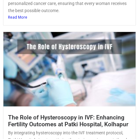
personalized cancer care, ensuring that every woman receives
the best possible outcome.
Read More
The Role of Hysteroscopy in IVF: Enhancing
Fertility Outcomes at Patki Hospital, Kolhapur
By integrating hysteroscopy into the IVF treatment protocol,