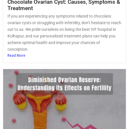
Chocolate Ovarian Cyst: Causes, Symptoms &
Treatment
If you are experiencing any symptoms related to chocolate
ovarian cysts or struggling with infertility, don’t hesitate to reach
out to us. We pride ourselves on being the best IVF hospital in
Kolhapur, and our personalized treatment plans can help you
achieve optimal health and improve your chances of
conception.
Read More