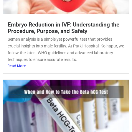
Embryo Reduction in IVF: Understanding the
Procedure, Purpose, and Safety
Semen analysis is a simple yet powerful test that provides
crucial insights into male fertility. At Patki Hospital, Kolhapur, we
follow the latest WHO guidelines and advanced laboratory
techniques to ensure accurate results.
Read More