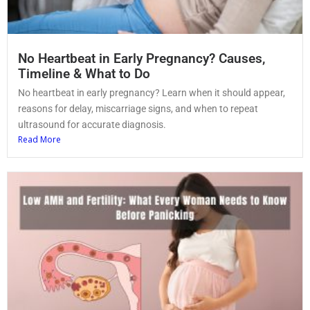
No Heartbeat in Early Pregnancy? Causes,
Timeline & What to Do
No heartbeat in early pregnancy? Learn when it should appear,
reasons for delay, miscarriage signs, and when to repeat
ultrasound for accurate diagnosis.
Read More