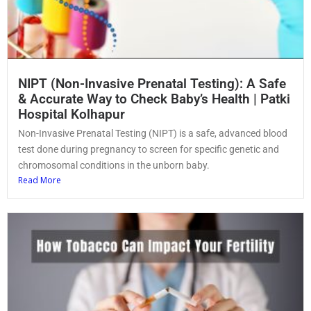
NIPT (Non-Invasive Prenatal Testing): A Safe
& Accurate Way to Check Baby’s Health | Patki
Hospital Kolhapur
Non-Invasive Prenatal Testing (NIPT) is a safe, advanced blood
test done during pregnancy to screen for specific genetic and
chromosomal conditions in the unborn baby.
Read More