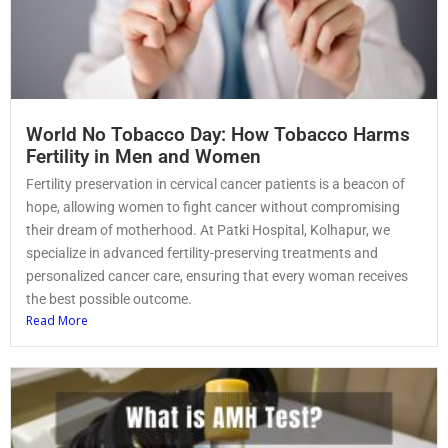
World No Tobacco Day: How Tobacco Harms
Fertility in Men and Women
Fertility preservation in cervical cancer patients is a beacon of
hope, allowing women to fight cancer without compromising
their dream of motherhood. At Patki Hospital, Kolhapur, we
specialize in advanced fertility-preserving treatments and
personalized cancer care, ensuring that every woman receives
the best possible outcome.
Read More