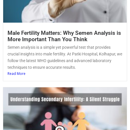
Male Fertility Matters: Why Semen Analysis is
More Important Than You Think
Semen analysis is a simple yet powerful test that provides
crucial insights into male fertility. At Patki Hospital, Kolhapur, we
follow the latest WHO guidelines and advanced laboratory
techniques to ensure accurate results.
Read More