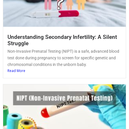
Understanding Secondary Infertility: A Silent
Struggle
Non-Invasive Prenatal Testing (NIPT) is a safe, advanced blood
test done during pregnancy to screen for specific genetic and
chromosomal conditions in the unborn baby.
Read More