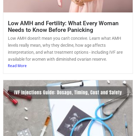
Low AMH and Fertility: What Every Woman
Needs to Know Before Panicking
Low AMH doesn't mean you can't conceive. Learn what AMH
levels really mean, why they decline, how age affects
interpretation, and what treatment options - including IVF are
available for women with diminished ovarian reserve.
Read More