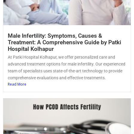
Male Infertility: Symptoms, Causes &
Treatment: A Comprehensive Guide by Patki
Hospital Kolhapur
At Patki Hospital Kolhapur, we offer personalized care and
advanced treatment options for male infertility. Our experienced
team of specialists uses state-of-the-art technology to provide
comprehensive evaluations and effective treatments.
Read More