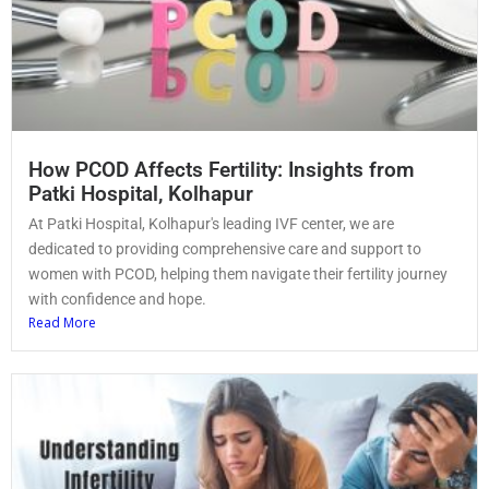
How PCOD Affects Fertility: Insights from
Patki Hospital, Kolhapur
At Patki Hospital, Kolhapur's leading IVF center, we are
dedicated to providing comprehensive care and support to
women with PCOD, helping them navigate their fertility journey
with confidence and hope.
Read More