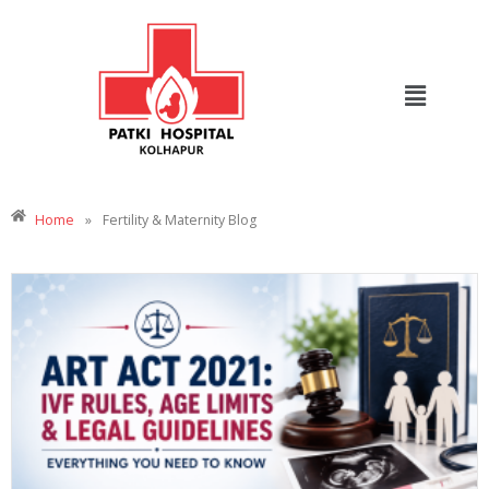
Home
»
Fertility & Maternity Blog