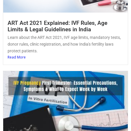
ART Act 2021 Explained: IVF Rules, Age
Limits & Legal Guidelines in India
Learn about the ART Act 2021, IVF age limits, mandatory tests,
donor rules, clinic registration, and how India's fertility laws
protect patients.
Read More