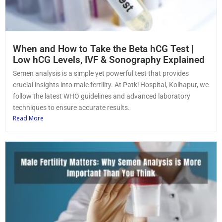
When and How to Take the Beta hCG Test |
Low hCG Levels, IVF & Sonography Explained
Semen analysis is a simple yet powerful test that provides
crucial insights into male fertility. At Patki Hospital, Kolhapur, we
follow the latest WHO guidelines and advanced laboratory
techniques to ensure accurate results.
Read More