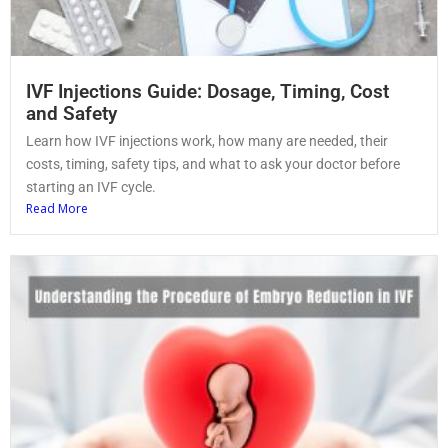
IVF Injections Guide: Dosage, Timing, Cost
and Safety
Learn how IVF injections work, how many are needed, their
costs, timing, safety tips, and what to ask your doctor before
starting an IVF cycle.
Read More