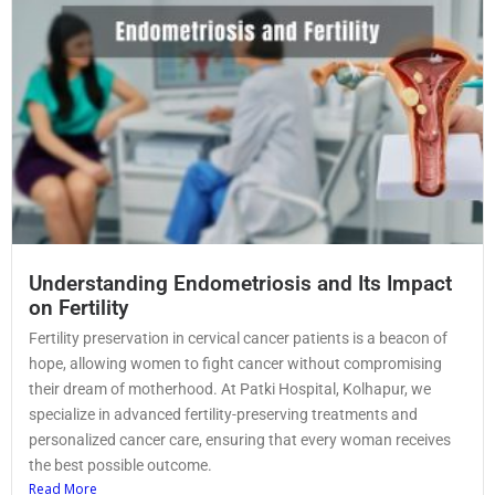
Understanding Endometriosis and Its Impact
on Fertility
Fertility preservation in cervical cancer patients is a beacon of
hope, allowing women to fight cancer without compromising
their dream of motherhood. At Patki Hospital, Kolhapur, we
specialize in advanced fertility-preserving treatments and
personalized cancer care, ensuring that every woman receives
the best possible outcome.
Read More