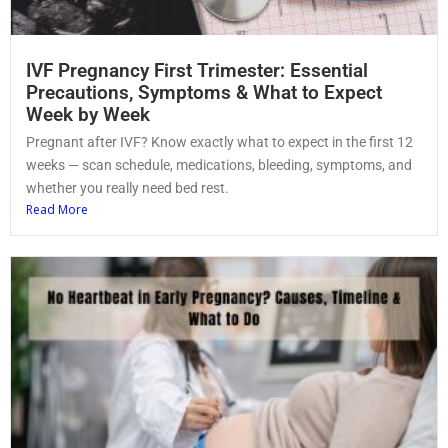
IVF Pregnancy First Trimester: Essential
Precautions, Symptoms & What to Expect
Week by Week
Pregnant after IVF? Know exactly what to expect in the first 12
weeks — scan schedule, medications, bleeding, symptoms, and
whether you really need bed rest.
Read More