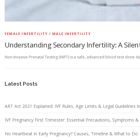
FEMALE INFERTILITY
/
MALE INFERTILITY
Understanding Secondary Infertility: A Silen
Non-Invasive Prenatal Testing (NIPT) is a safe, advanced blood test done d
Latest Posts
ART Act 2021 Explained: IVF Rules, Age Limits & Legal Guidelines in
IVF Pregnancy First Trimester: Essential Precautions, Symptoms 
No Heartbeat in Early Pregnancy? Causes, Timeline & What to Do