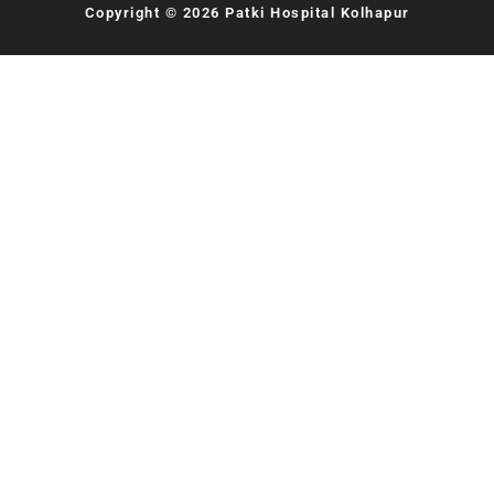
Copyright © 2026 Patki Hospital Kolhapur