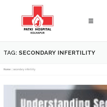
TAG:
SECONDARY INFERTILITY
Home
»
secondary infertility