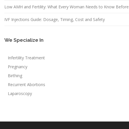
Low AMH and Fertility: What Every Woman Needs to Know Before
IVF Injections Guide: Dosage, Timing, Cost and Safety
We Specialize In
Infertility Treatment
Pregnancy
Birthing
Recurrent Abortions
Laparoscopy