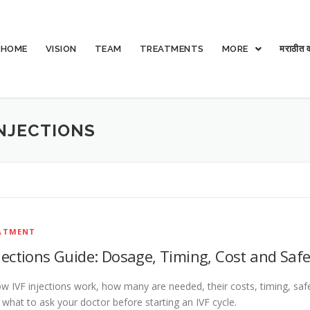
HOME
VISION
TEAM
TREATMENTS
MORE
मराठीत व
NJECTIONS
EATMENT
njections Guide: Dosage, Timing, Cost and Safe
w IVF injections work, how many are needed, their costs, timing, saf
d what to ask your doctor before starting an IVF cycle.