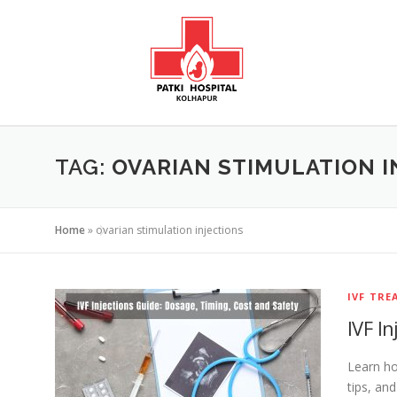
TAG:
OVARIAN STIMULATION I
Home
»
ovarian stimulation injections
IVF TR
IVF I
Learn ho
tips, an