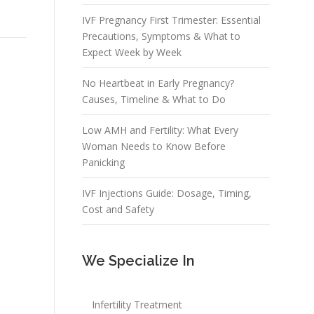
IVF Pregnancy First Trimester: Essential
Precautions, Symptoms & What to
Expect Week by Week
No Heartbeat in Early Pregnancy?
Causes, Timeline & What to Do
Low AMH and Fertility: What Every
Woman Needs to Know Before
Panicking
IVF Injections Guide: Dosage, Timing,
Cost and Safety
We Specialize In
Infertility Treatment