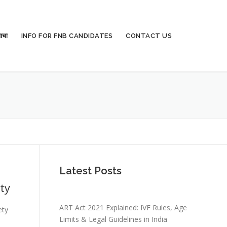
ाचा
INFO FOR FNB CANDIDATES
CONTACT US
Latest Posts
ty
ART Act 2021 Explained: IVF Rules, Age
ety
Limits & Legal Guidelines in India