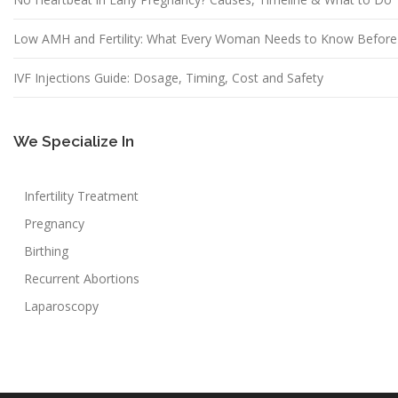
Low AMH and Fertility: What Every Woman Needs to Know Before
IVF Injections Guide: Dosage, Timing, Cost and Safety
We Specialize In
Infertility Treatment
Pregnancy
Birthing
Recurrent Abortions
Laparoscopy