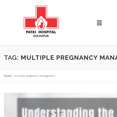
TAG:
MULTIPLE PREGNANCY MA
Home
»
multiple pregnancy management