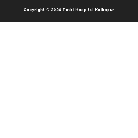
Copyright © 2026 Patki Hospital Kolhapur