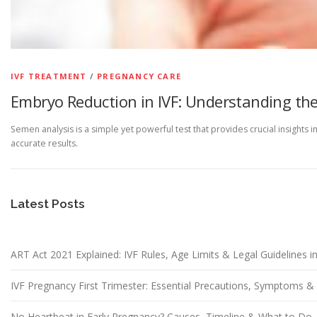
IVF TREATMENT
/
PREGNANCY CARE
Embryo Reduction in IVF: Understanding the
Semen analysis is a simple yet powerful test that provides crucial insights 
accurate results.
Latest Posts
ART Act 2021 Explained: IVF Rules, Age Limits & Legal Guidelines in
IVF Pregnancy First Trimester: Essential Precautions, Symptoms 
No Heartbeat in Early Pregnancy? Causes, Timeline & What to Do