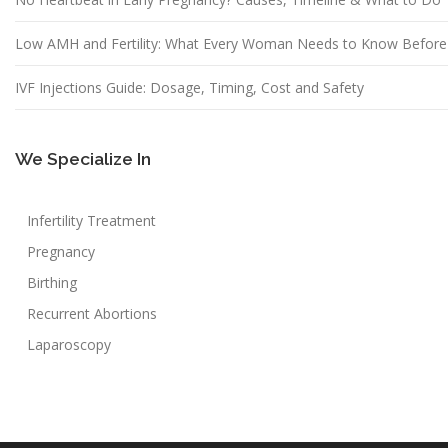
Low AMH and Fertility: What Every Woman Needs to Know Before
IVF Injections Guide: Dosage, Timing, Cost and Safety
We Specialize In
Infertility Treatment
Pregnancy
Birthing
Recurrent Abortions
Laparoscopy