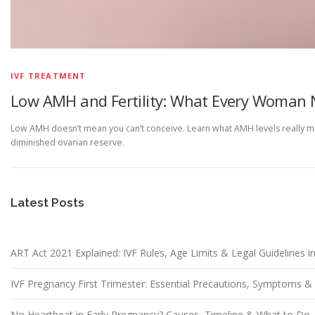
IVF TREATMENT
Low AMH and Fertility: What Every Woman 
Low AMH doesn’t mean you can’t conceive. Learn what AMH levels really mea
diminished ovarian reserve.
Latest Posts
ART Act 2021 Explained: IVF Rules, Age Limits & Legal Guidelines in
IVF Pregnancy First Trimester: Essential Precautions, Symptoms 
No Heartbeat in Early Pregnancy? Causes, Timeline & What to Do