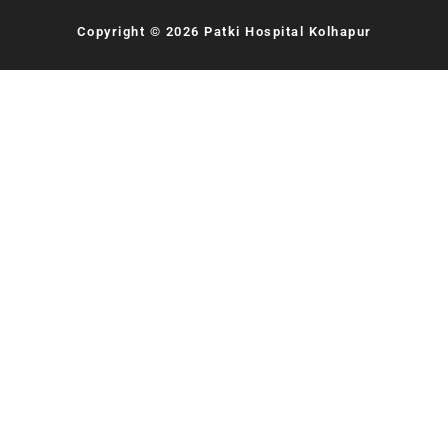
Copyright © 2026 Patki Hospital Kolhapur