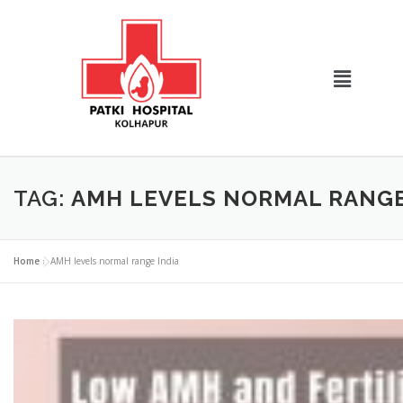
TAG:
AMH LEVELS NORMAL RANGE
Home
»
AMH levels normal range India