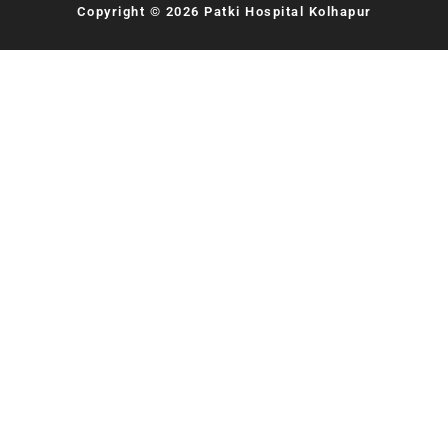
Copyright © 2026 Patki Hospital Kolhapur