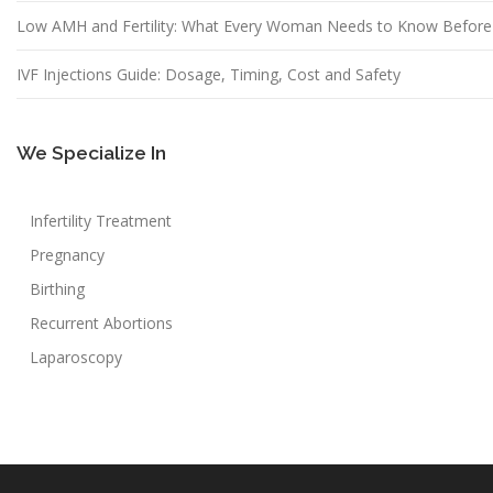
Low AMH and Fertility: What Every Woman Needs to Know Before
IVF Injections Guide: Dosage, Timing, Cost and Safety
We Specialize In
Infertility Treatment
Pregnancy
Birthing
Recurrent Abortions
Laparoscopy