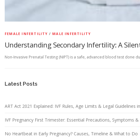
FEMALE INFERTILITY
/
MALE INFERTILITY
Understanding Secondary Infertility: A Silen
Non-Invasive Prenatal Testing (NIPT) is a safe, advanced blood test done d
Latest Posts
ART Act 2021 Explained: IVF Rules, Age Limits & Legal Guidelines in
IVF Pregnancy First Trimester: Essential Precautions, Symptoms 
No Heartbeat in Early Pregnancy? Causes, Timeline & What to Do