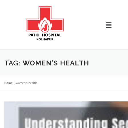
TAG:
WOMEN’S HEALTH
Home
»
women's health